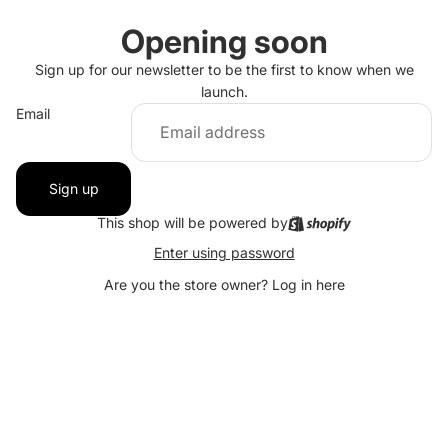
Opening soon
Sign up for our newsletter to be the first to know when we
launch.
Email
Sign up
This shop will be powered by
Enter using password
Are you the store owner?
Log in here